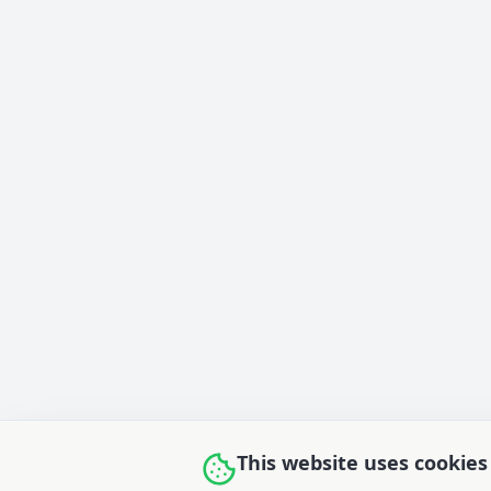
This website uses cookies