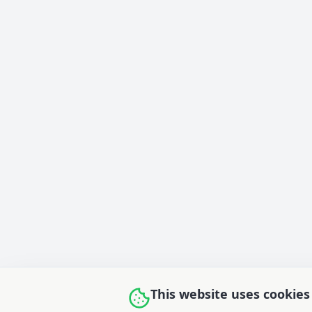
This website uses cookies