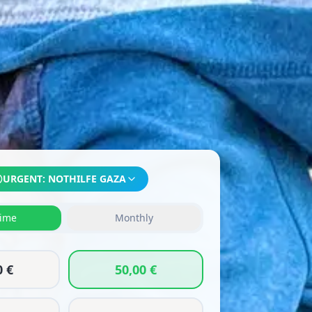
URGENT:
NOTHILFE GAZA
ime
Monthly
0 €
50,00 €