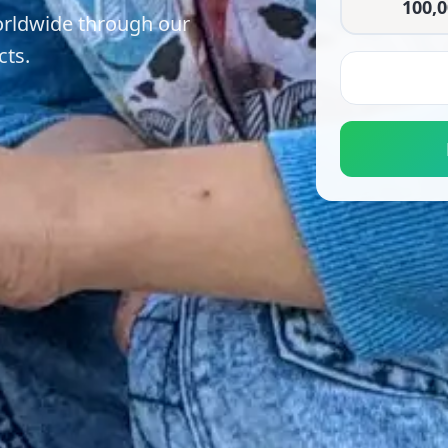
100,0
orldwide through our
cts.