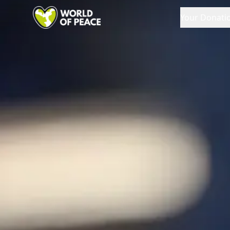
Your Donati