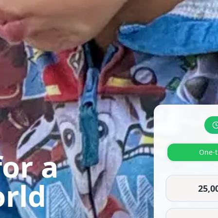
or a
One-t
orld
25,0