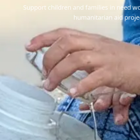
Support children and families in need w
humanitarian aid proje