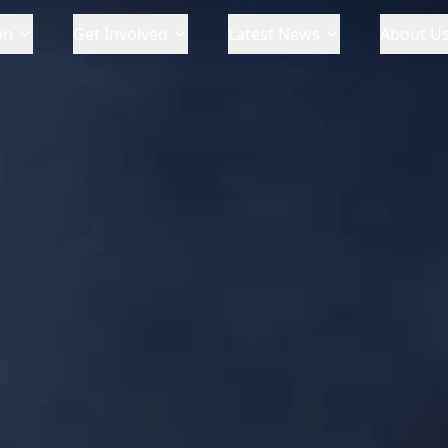
on
Get Involved
Latest News
About U