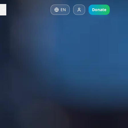
s
EN
Donate