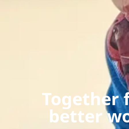
Together f
better w