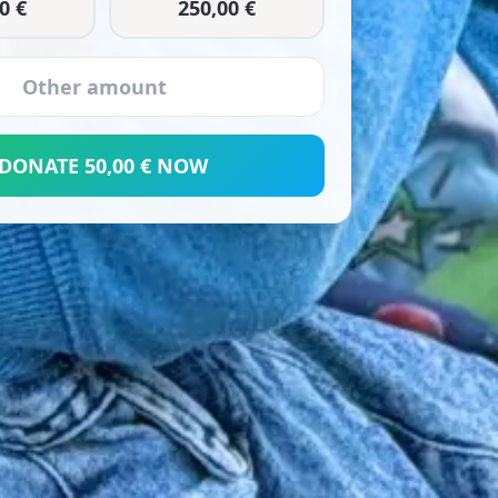
0 €
250,00 €
DONATE 50,00 € NOW